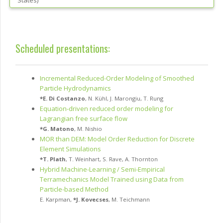
States
)
Scheduled presentations:
Incremental Reduced-Order Modeling of Smoothed
Particle Hydrodynamics
*
E. Di Costanzo
,
N. Kühl
,
J. Marongiu
,
T. Rung
Equation-driven reduced order modeling for
Lagrangian free surface flow
*
G. Matono
,
M. Nishio
MOR than DEM: Model Order Reduction for Discrete
Element Simulations
*
T. Plath
,
T. Weinhart
,
S. Rave
,
A. Thornton
Hybrid Machine-Learning / Semi-Empirical
Terramechanics Model Trained using Data from
Particle-based Method
E. Karpman
,
*
J. Kovecses
,
M. Teichmann