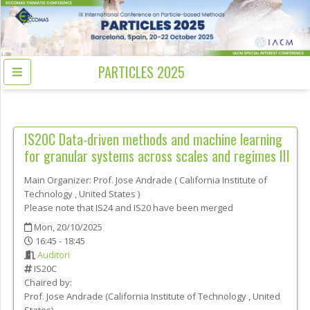
PARTICLES 2025
IS20C
Data-driven methods and machine learning
for granular systems across scales and regimes III
Main Organizer:
Prof.
Jose Andrade
(
California Institute of
Technology
, United States
)
Please note that IS24 and IS20 have been merged
Mon, 20/10/2025
16:45 - 18:45
Auditori
IS20C
Chaired by:
Prof.
Jose
Andrade
(
California Institute of Technology
, United