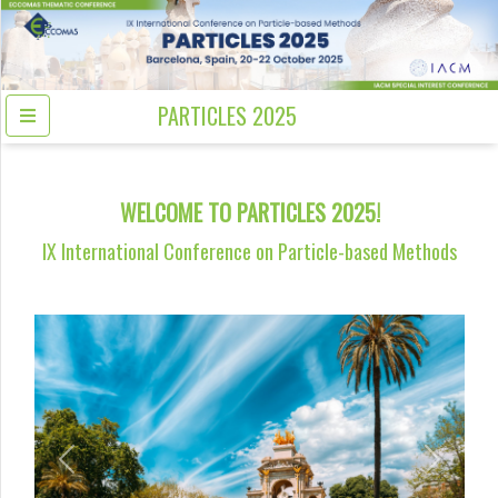
PARTICLES 2025
WELCOME TO PARTICLES 2025!
IX International Conference on Particle-based Methods
Previous
Next