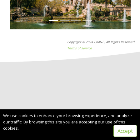
Copyright © 2024 CIMNE, All Rights Reserved.
Terms of service
We use cookies to enhance your browsing experience, and analyze
our traffic. By browsing this site you are accepting our use of this
cookies.
Accept