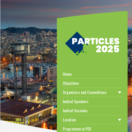
Home
Objectives
Organizers and Committees
Invited Speakers
Invited Sessions
Location
Programme in PDF