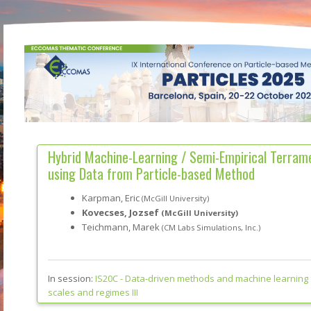
Hybrid Machine-Learning / Semi-Empirical Terram
using Data from Particle-based Method
Karpman, Eric
(McGill University)
Kovecses, Jozsef
(McGill University)
Teichmann, Marek
(CM Labs Simulations, Inc.)
In session:
IS20C -
Data-driven methods and machine learning 
scales and regimes III