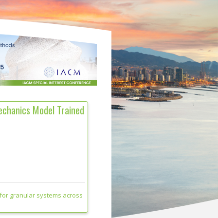
echanics Model Trained
for granular systems across