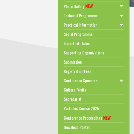
NEW
Photo Gallery
Technical Programme
Practical Information
Social Programme
Important Dates
Supporting Organizations
Submission
Registration Fees
Conference Sponsors
Cultural Visits
Secretariat
Particles Course 2025
NEW
Conference Proceedings
Download Poster