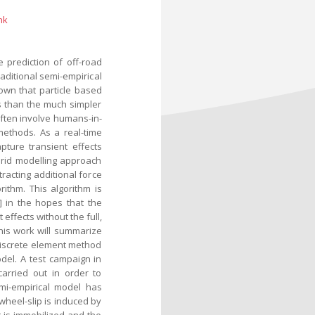
nk
 prediction of off-road
raditional semi-empirical
own that particle based
s than the much simpler
often involve humans-in-
methods. As a real-time
apture transient effects
brid modelling approach
acting additional force
ithm. This algorithm is
] in the hopes that the
effects without the full,
his work will summarize
discrete element method
del. A test campaign in
arried out in order to
mi-empirical model has
g wheel-slip is induced by
it is immobilized and the