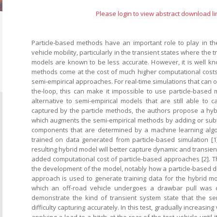
Please login to view abstract download li
Particle-based methods have an important role to play in the
vehicle mobility, particularly in the transient states where the t
models are known to be less accurate. However, it is well kn
methods come at the cost of much higher computational cost
semi-empirical approaches. For real-time simulations that can 
the-loop, this can make it impossible to use particle-based 
alternative to semi-empirical models that are still able to c
captured by the particle methods, the authors propose a hy
which augments the semi-empirical methods by adding or subtr
components that are determined by a machine learning algor
trained on data generated from particle-based simulation [1
resulting hybrid model will better capture dynamic and transient 
added computational cost of particle-based approaches [2]. T
the development of the model, notably how a particle-based 
approach is used to generate training data for the hybrid mo
which an off-road vehicle undergoes a drawbar pull was c
demonstrate the kind of transient system state that the se
difficulty capturing accurately. In this test, gradually increasin
applying a load to a hitch at the rear of the test vehicle until 