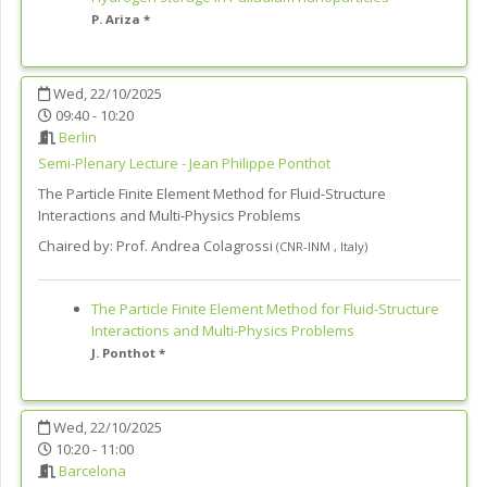
P. Ariza *
Wed, 22/10/2025
09:40 - 10:20
Berlin
Semi-Plenary Lecture - Jean Philippe Ponthot
The Particle Finite Element Method for Fluid-Structure
Interactions and Multi-Physics Problems
Chaired by:
Prof. Andrea Colagrossi
(
CNR-INM
,
Italy
)
The Particle Finite Element Method for Fluid-Structure
Interactions and Multi-Physics Problems
J. Ponthot *
Wed, 22/10/2025
10:20 - 11:00
Barcelona