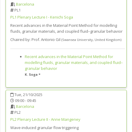
Barcelona
PL1
PL1
Plenary Lecture I - Kenichi Soga
Recent advances in the Material Point Method for modelling
fluids, granular materials, and coupled fluid–granular behavior
Chaired by:
Prof. Antonio Gil
(
Swansea University
,
United Kingdom
)
Recent advances in the Material Point Method for
modelling fluids, granular materials, and coupled fluid–
granular behavior
K. Soga *
Tue, 21/10/2025
09:00 - 09:45
Barcelona
PL2
PL2
Plenary Lecture II - Anne Mangeney
Wave-induced granular flow triggering