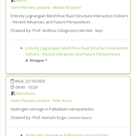
Berlin
Semi-Plenary Lecture - Abbas Khayyer
Entirely Lagrangian Meshfree Fluid-Structure Interaction Solvers
- Recent Advances and Future Perspectives
Chaired by:
Prof. Andrea Colagrossi
(
CNR-INM
,
Italy
)
Entirely Lagrangian Meshfree Fluid-Structure Interaction
Solvers - Recent Advances and Future Perspectives
A. Khayyer *
Wed, 22/10/2025
09:40 - 10:20
Barcelona
Semi-Plenary Lecture - Pilar Ariza
Hydrogen storage in Palladium nanoparticles
Chaired by:
Prof. Kenichi Soga
(
United States
)
Hydrogen storage in Palladium nanoparticles