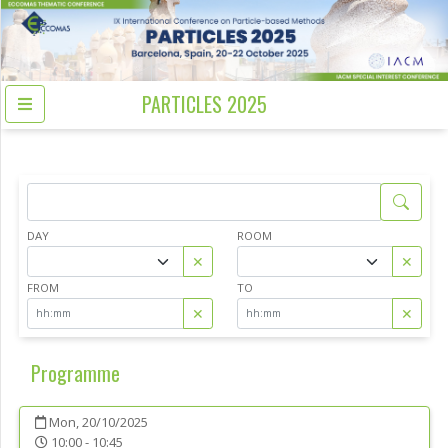
PARTICLES 2025
DAY
ROOM
✕
✕
FROM
TO
✕
✕
Programme
Mon, 20/10/2025
10:00 - 10:45