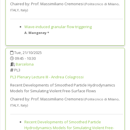
Chaired by:
Prof. Massimiliano Cremonesi
(
Politecnico di Milano,
ITALY
,
Italy
)
Wave-induced granular flow triggering
A. Mangeney *
Tue, 21/10/2025
09:45 - 10:30
Barcelona
PL3
PL3
Plenary Lecture III - Andrea Colagrossi
Recent Developments of Smoothed Particle Hydrodynamics
Models for Simulating Violent Free-Surface Flows
Chaired by:
Prof. Massimiliano Cremonesi
(
Politecnico di Milano,
ITALY
,
Italy
)
Recent Developments of Smoothed Particle
Hydrodynamics Models for Simulating Violent Free-