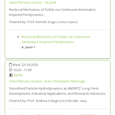
Semi-Plenary Lecture - Ali Javili
Nonlocal Mechanics of Solids via Continuum-Kinematics-
Inspired Peridynamics
Chaired by:
Prof. Kenichi Soga
(
United States
)
Nonlocal Mechanics of Solids via Continuum-
Kinematics-Inspired Peridynamics
A. Javili *
Wed, 22/10/2025
10:20 - 11:00
Berlin
Semi-Plenary Lecture - Jean-Christophe Marongiu
Smoothed Particle Hydrodynamics at ANDRITZ: Long-Term
Development, Industrial Applications, and Research Advances
Chaired by:
Prof. Andrea Colagrossi
(
CNR-INM
,
Italy
)