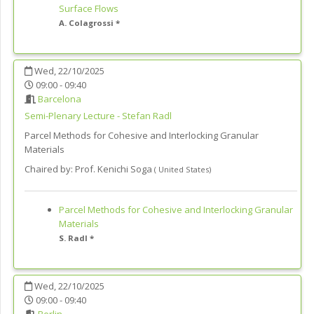
Surface Flows
A. Colagrossi *
Wed, 22/10/2025
09:00 - 09:40
Barcelona
Semi-Plenary Lecture - Stefan Radl
Parcel Methods for Cohesive and Interlocking Granular
Materials
Chaired by:
Prof. Kenichi Soga
(
United States
)
Parcel Methods for Cohesive and Interlocking Granular
Materials
S. Radl *
Wed, 22/10/2025
09:00 - 09:40