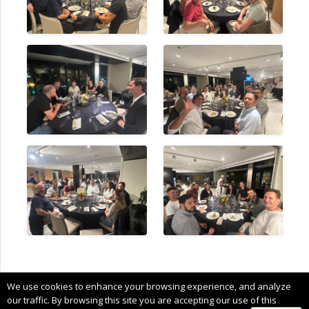
Copyright © 2024 CIMNE, All Rights Reserved.
We use cookies to enhance your browsing experience, and analyze
Terms of service
our traffic. By browsing this site you are accepting our use of this