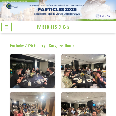
PARTICLES 2025
Particles2025 Gallery - Congress Dinner