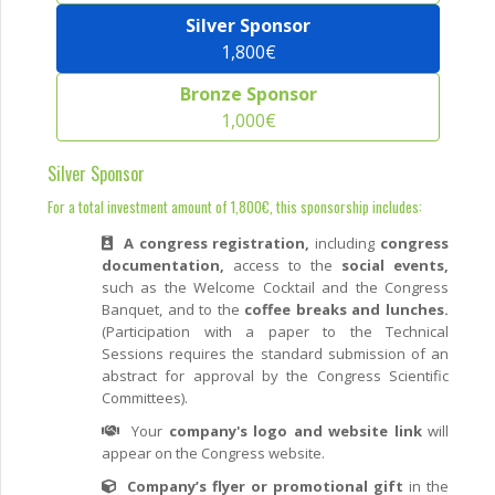
Silver Sponsor
1,800€
Bronze Sponsor
1,000€
Silver Sponsor
For a total investment amount of 1,800€, this sponsorship includes:
A congress registration,
including
congress
documentation,
access to the
social events,
such as the Welcome Cocktail and the Congress
Banquet, and to the
coffee breaks and lunches.
(Participation with a paper to the Technical
Sessions requires the standard submission of an
abstract for approval by the Congress Scientific
Committees).
Your
company's logo and website link
will
appear on the Congress website.
Company’s flyer or promotional gift
in the