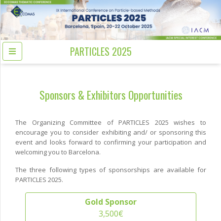
PARTICLES 2025
Sponsors & Exhibitors Opportunities
The Organizing Committee of PARTICLES 2025 wishes to
encourage you to consider exhibiting and/ or sponsoring this
event and looks forward to confirming your participation and
welcoming you to Barcelona.
The three following types of sponsorships are available for
PARTICLES 2025.
Gold Sponsor
3,500€