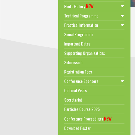
NEW
Photo Gallery
Technical Programme
Practical Information
Social Programme
Important Dates
Supporting Organizations
Submission
Registration Fees
Conference Sponsors
Cultural Visits
Secretariat
Particles Course 2025
NEW
Conference Proceedings
Download Poster