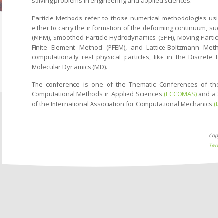
solving problems in engineering and applied sciences.
Particle Methods refer to those numerical methodologies usi
either to carry the information of the deforming continuum, s
(MPM), Smoothed Particle Hydrodynamics (SPH), Moving Particle
Finite Element Method (PFEM), and Lattice-Boltzmann Met
computationally real physical particles, like in the Discre
Molecular Dynamics (MD).
The conference is one of the Thematic Conferences of t
Computational Methods in Applied Sciences
(ECCOMAS)
and a 
of the International Association for Computational Mechanics
(
Cop
Ter