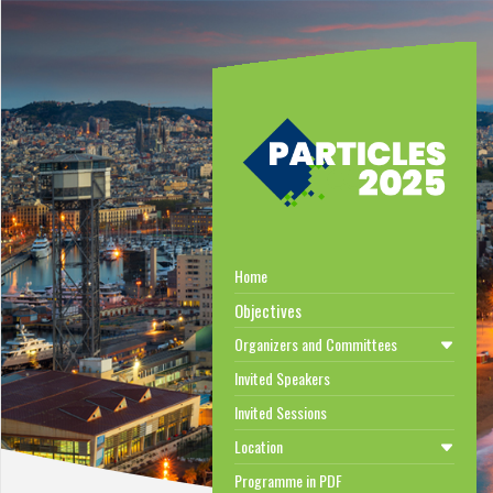
Home
Objectives
Organizers and Committees
Invited Speakers
Invited Sessions
Location
Programme in PDF