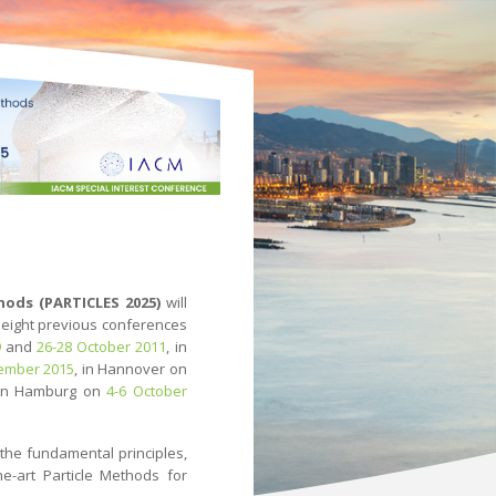
hods (PARTICLES 2025)
will
e eight previous conferences
9
and
26-28 October 2011
, in
ember 2015
, in Hannover on
 in Hamburg on
4-6 October
the fundamental principles,
e-art Particle Methods for