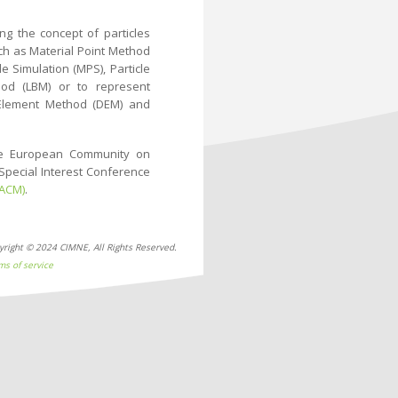
ng the concept of particles
uch as Material Point Method
 Simulation (MPS), Particle
hod (LBM) or to represent
te Element Method (DEM) and
he European Community on
Special Interest Conference
IACM)
.
yright © 2024 CIMNE, All Rights Reserved.
ms of service