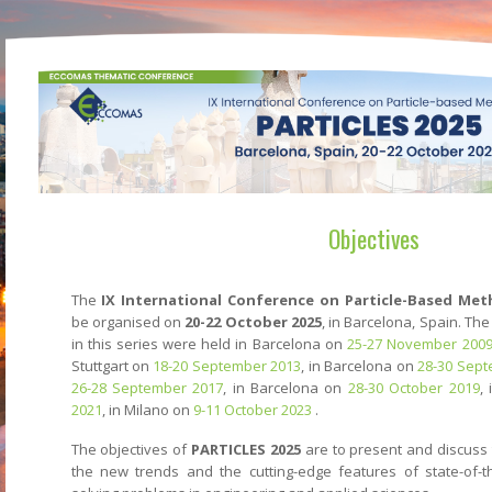
Objectives
The
IX International Conference on Particle-Based Met
be organised on
20-22 October 2025
, in Barcelona, Spain. Th
in this series were held in Barcelona on
25-27 November 200
Stuttgart on
18-20 September 2013
, in Barcelona on
28-30 Sept
26-28 September 2017
, in Barcelona on
28-30 October 2019
,
2021
, in Milano on
9-11 October 2023
.
The objectives of
PARTICLES 2025
are to present and discuss 
the new trends and the cutting-edge features of state-of-th