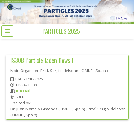
PARTICLES 2025
IS30B
Particle-laden flows II
Main Organizer:
Prof.
Sergio Idelsohn
(
CIMNE
, Spain
)
Tue, 21/10/2025
11:00 - 13:00
Kursaal
IS30B
Chaired by:
Dr.
Juan Marcelo
Gimenez
(
CIMNE
, Spain
)
,
Prof.
Sergio
Idelsohn
(
CIMNE
, Spain
)