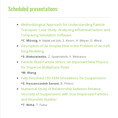
Scheduled presentations:
Methodological Approach for Understanding Particle
Transport. Case Study: Analyzing Influential Factors and
Comparing Simulation Software
*
C. Müssig
,
A. Kabat vel Job
,
S. Knorr
,
H. Meyer
,
D. Wiest
Description of Air-Droplet Flow in the Problem of Aircraft
Icing Modeling
*
S. Aleksieienko
,
Z. Sazanishvili
,
V. Nekrasov
Particle-Fluid-Particle Stress: an Important New Physics
for Disperse Multiphase Flows
*
M. Wang
Fully Resolved CFD-DEM Simulations for Suspensions
*
S. Hassanzadeh Saraei
,
B. Peters
Numerical Study of Relationship between Relative
Viscosity of Suspensions with Size-Dispersed Particles
and Reynolds Number
*
T. Nitta
,
T. Fukui