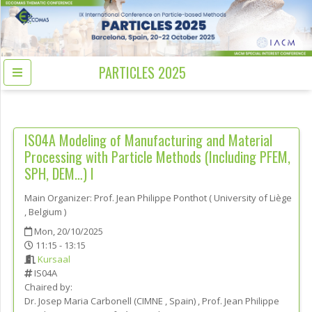
PARTICLES 2025
IS04A
Modeling of Manufacturing and Material
Processing with Particle Methods (Including PFEM,
SPH, DEM…) I
Main Organizer:
Prof.
Jean Philippe Ponthot
(
University of Liège
, Belgium
)
Mon, 20/10/2025
11:15 - 13:15
Kursaal
IS04A
Chaired by:
Dr.
Josep Maria
Carbonell
(
CIMNE
, Spain
)
,
Prof.
Jean Philippe