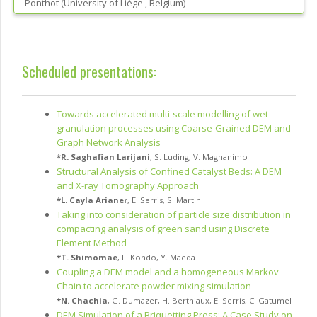
Ponthot
(
University of Liège
, Belgium
)
Scheduled presentations:
Towards accelerated multi-scale modelling of wet
granulation processes using Coarse-Grained DEM and
Graph Network Analysis
*
R. Saghafian Larijani
,
S. Luding
,
V. Magnanimo
Structural Analysis of Confined Catalyst Beds: A DEM
and X-ray Tomography Approach
*
L. Cayla Arianer
,
E. Serris
,
S. Martin
Taking into consideration of particle size distribution in
compacting analysis of green sand using Discrete
Element Method
*
T. Shimomae
,
F. Kondo
,
Y. Maeda
Coupling a DEM model and a homogeneous Markov
Chain to accelerate powder mixing simulation
*
N. Chachia
,
G. Dumazer
,
H. Berthiaux
,
E. Serris
,
C. Gatumel
DEM Simulation of a Briquetting Press: A Case Study on