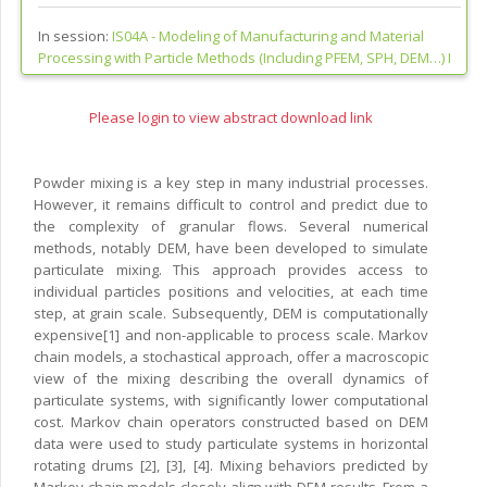
In session:
IS04A -
Modeling of Manufacturing and Material
Processing with Particle Methods (Including PFEM, SPH, DEM…) I
Please login to view abstract download link
Powder mixing is a key step in many industrial processes.
However, it remains difficult to control and predict due to
the complexity of granular flows. Several numerical
methods, notably DEM, have been developed to simulate
particulate mixing. This approach provides access to
individual particles positions and velocities, at each time
step, at grain scale. Subsequently, DEM is computationally
expensive[1] and non-applicable to process scale. Markov
chain models, a stochastical approach, offer a macroscopic
view of the mixing describing the overall dynamics of
particulate systems, with significantly lower computational
cost. Markov chain operators constructed based on DEM
data were used to study particulate systems in horizontal
rotating drums [2], [3], [4]. Mixing behaviors predicted by