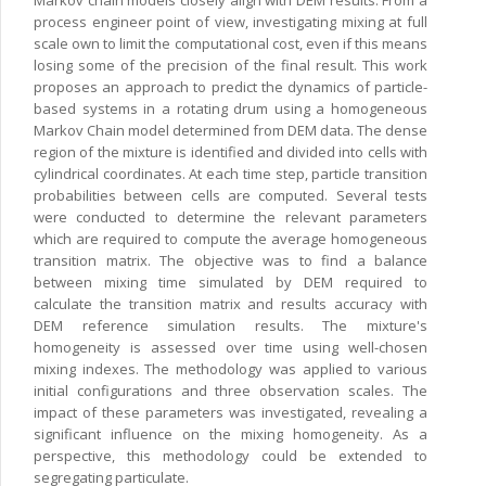
Markov chain models closely align with DEM results. From a
process engineer point of view, investigating mixing at full
scale own to limit the computational cost, even if this means
losing some of the precision of the final result. This work
proposes an approach to predict the dynamics of particle-
based systems in a rotating drum using a homogeneous
Markov Chain model determined from DEM data. The dense
region of the mixture is identified and divided into cells with
cylindrical coordinates. At each time step, particle transition
probabilities between cells are computed. Several tests
were conducted to determine the relevant parameters
which are required to compute the average homogeneous
transition matrix. The objective was to find a balance
between mixing time simulated by DEM required to
calculate the transition matrix and results accuracy with
DEM reference simulation results. The mixture's
homogeneity is assessed over time using well-chosen
mixing indexes. The methodology was applied to various
initial configurations and three observation scales. The
impact of these parameters was investigated, revealing a
significant influence on the mixing homogeneity. As a
perspective, this methodology could be extended to
segregating particulate.