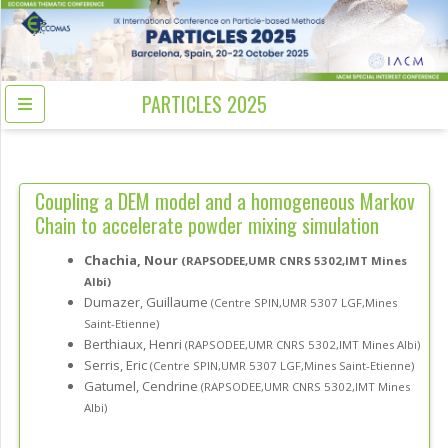
PARTICLES 2025
Coupling a DEM model and a homogeneous Markov
Chain to accelerate powder mixing simulation
Chachia, Nour
(RAPSODEE,UMR CNRS 5302,IMT Mines
Albi)
Dumazer, Guillaume
(Centre SPIN,UMR 5307 LGF,Mines
Saint-Etienne)
Berthiaux, Henri
(RAPSODEE,UMR CNRS 5302,IMT Mines Albi)
Serris, Eric
(Centre SPIN,UMR 5307 LGF,Mines Saint-Etienne)
Gatumel, Cendrine
(RAPSODEE,UMR CNRS 5302,IMT Mines
Albi)