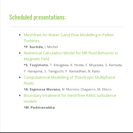
Scheduled presentations:
Meshfree Air-Water-Sand Flow Modelling in Pelton
Turbines
*
P. Suchde
,
I. Michel
Numerical Calculation Model for MR Fluid Behavior in
Magnetic Field
*
S. Tsujimoto
,
T. Kikugawa
,
K. Hirata
,
F. Miyasaka
,
S. Kamada
,
Y. Hanajima
,
S. Taniguchi
,
P. Ramadhan
,
N. Kaito
Computational Modelling of Thixotropic Multiphase
Fluids
*
A. Espinosa Moreno
,
N. Moreno Chaparro
,
M. Ellero
Boundary treatment for meshfree RANS turbulence
models
*
M. Padmanabha