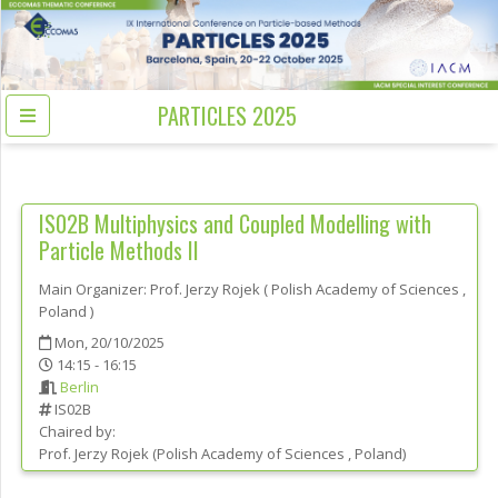
PARTICLES 2025
IS02B
Multiphysics and Coupled Modelling with
Particle Methods II
Main Organizer:
Prof.
Jerzy Rojek
(
Polish Academy of Sciences
,
Poland
)
Mon, 20/10/2025
14:15 - 16:15
Berlin
IS02B
Chaired by:
Prof.
Jerzy
Rojek
(
Polish Academy of Sciences
, Poland
)