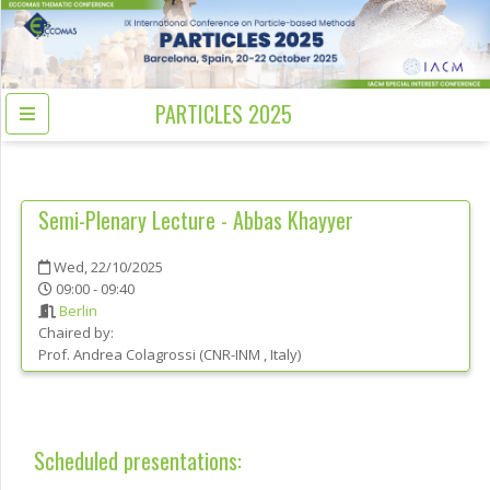
PARTICLES 2025
Semi-Plenary Lecture - Abbas Khayyer
Wed, 22/10/2025
09:00 - 09:40
Berlin
Chaired by:
Prof.
Andrea
Colagrossi
(
CNR-INM
, Italy
)
Scheduled presentations: