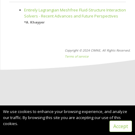
Entirely Lagrangian Meshfree Fluid-Structure Interaction
Solvers - Recent Advances and Future Perspectives
*
A. Khayyer
Copyright © 2024 CIMNE, All Rights Reserved.
Terms of service
We use cookies to enhance your browsing experience, and analyze
our traffic. By browsing this site you are accepting our use of this
cookies.
Accept