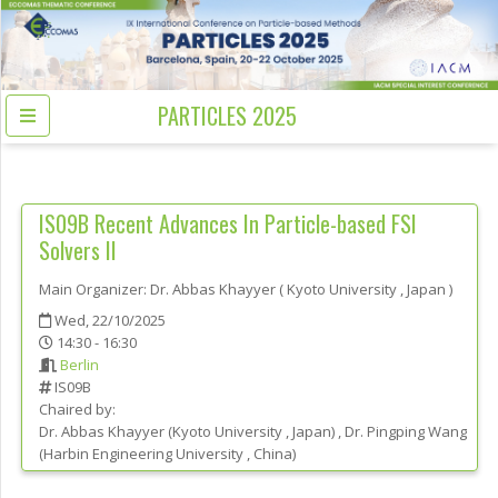
PARTICLES 2025
IS09B
Recent Advances In Particle-based FSI
Solvers II
Main Organizer:
Dr.
Abbas Khayyer
(
Kyoto University
, Japan
)
Wed, 22/10/2025
14:30 - 16:30
Berlin
IS09B
Chaired by:
Dr.
Abbas
Khayyer
(
Kyoto University
, Japan
)
,
Dr.
Pingping
Wang
(
Harbin Engineering University
, China
)