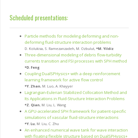
Scheduled presentations:
Particle methods for modeling deforming and non-
deforming fluid-structure interaction problems
D. Kolukisa
,
S. Ramezanzadeh
,
M. Ozbulut
,
*
M. Yildiz
Three-dimensional modeling of debris flow-turbidity
currents transition and FSI processes with SPH method
*
D. Feng
Coupling DualSPHysics+ with a deep reinforcement
learning framework for active flow control
*
Y. Zhan
,
M. Luo
,
A. Khayyer
Lagrangian-Eulerian Stabilized Collocation Method and
Its Applications in Fluid-Structure Interaction Problems
*
Z. Qian
,
M. Liu
,
L. Wang
A GPU-accelerated SPH framework for patient-specific
simulations of vascular fluid-structure interactions
*
Y. Lu
,
M. Liu
,
C. Zhu
An enhanced numerical wave tank for wave interaction
with floating flexible structure based on DualSPHysics+