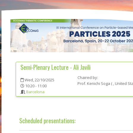
Semi-Plenary Lecture - Ali Javili
Chaired by:
Wed, 22/10/2025
Prof.
Kenichi
Soga
(
, United St
10:20 - 11:00
Barcelona
Scheduled presentations: