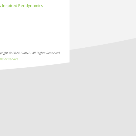
s-Inspired Peridynamics
yright © 2024 CIMNE, All Rights Reserved.
ms of service