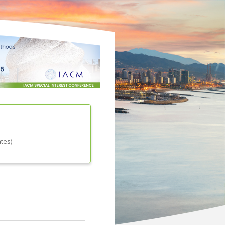
ates
)