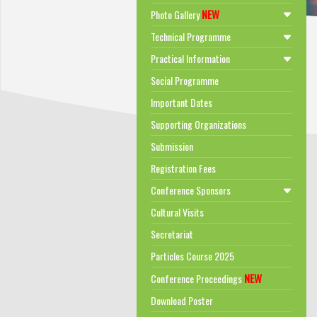
NEW
Photo Gallery
Technical Programme
Practical Information
Social Programme
Important Dates
Supporting Organizations
Submission
Registration Fees
Conference Sponsors
Cultural Visits
Secretariat
Particles Course 2025
NEW
Conference Proceedings
Download Poster