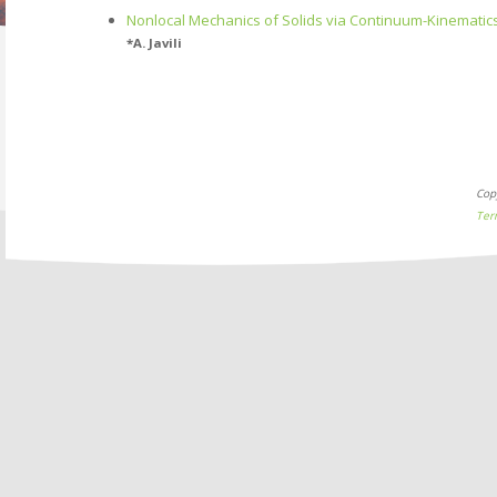
Nonlocal Mechanics of Solids via Continuum-Kinematic
*
A. Javili
Cop
Ter