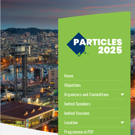
Home
Objectives
Organizers and Committees
Invited Speakers
Invited Sessions
Location
Programme in PDF