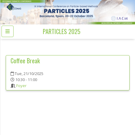
PARTICLES 2025
Coffee Break
Tue, 21/10/2025
10:30 - 11:00
Foyer