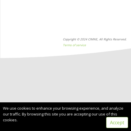
Copyright © 2024 CIMNE, All Rights Reserved.
Terms of service
We use cookies to enhance your browsing experience, and analyze
our traffic. By browsing this site you are accepting our use of this
cookies.
Accept