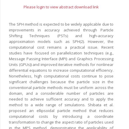
Please login to view abstract download link
The SPH method is expected to be widely applicable due to
improvements in accuracy achieved through Particle
Shifting Techniques (PSTs) and high-accuracy
approximation models such as SPH(2). However, the
computational cost remains a practical issue. Recent
studies have focused on parallelization techniques (e.g.,
Message Passing Interface (MPI) and Graphics Processing
Units (GPUs)) and improved iterative methods for nonlinear
differential equations to increase computational efficiency.
Nonetheless, high computational costs continue to pose
significant challenges because the particle size in the
conventional particle methods must be uniform across the
domain, and a considerable number of particles are
needed to achieve sufficient accuracy and to apply the
method to a wide range of simulations. Shibata et al.
proposed an ellipsoidal particle method that reduces
computational costs by introducing a coordinate
transformation to change the aspect ratio of particles used
in the MPS method, demonstrating the applicability of