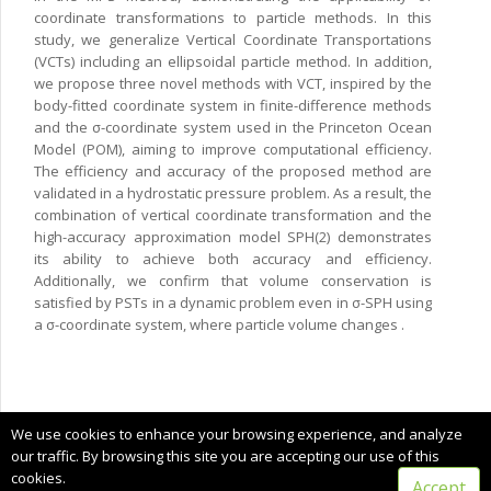
coordinate transformations to particle methods. In this
study, we generalize Vertical Coordinate Transportations
(VCTs) including an ellipsoidal particle method. In addition,
we propose three novel methods with VCT, inspired by the
body-fitted coordinate system in finite-difference methods
and the σ-coordinate system used in the Princeton Ocean
Model (POM), aiming to improve computational efficiency.
The efficiency and accuracy of the proposed method are
validated in a hydrostatic pressure problem. As a result, the
combination of vertical coordinate transformation and the
high-accuracy approximation model SPH(2) demonstrates
its ability to achieve both accuracy and efficiency.
Additionally, we confirm that volume conservation is
satisfied by PSTs in a dynamic problem even in σ-SPH using
a σ-coordinate system, where particle volume changes .
Copyright © 2024 CIMNE, All Rights Reserved.
We use cookies to enhance your browsing experience, and analyze
Terms of service
our traffic. By browsing this site you are accepting our use of this
cookies.
Accept