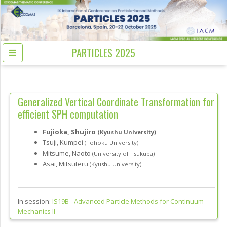
PARTICLES 2025
Generalized Vertical Coordinate Transformation for
efficient SPH computation
Fujioka, Shujiro
(Kyushu University)
Tsuji, Kumpei
(Tohoku University)
Mitsume, Naoto
(University of Tsukuba)
Asai, Mitsuteru
(Kyushu University)
In session:
IS19B -
Advanced Particle Methods for Continuum
Mechanics II