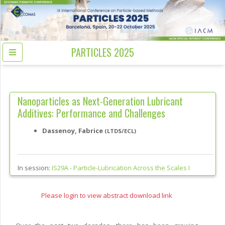
PARTICLES 2025
Nanoparticles as Next-Generation Lubricant
Additives: Performance and Challenges
Dassenoy, Fabrice
(LTDS/ECL)
In session:
IS29A -
Particle-Lubrication Across the Scales I
Please login to view abstract download link