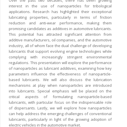
Over the past two decades, there has been growing
interest in the use of nanoparticles for tribological
applications. Research has highlighted their exceptional
lubricating properties, particularly in terms of friction
reduction and anti-wear performance, making them
promising candidates as additives in automotive lubricants.
This potential has attracted significant attention from
additive manufacturers, oil companies, and the automotive
industry, all of whom face the dual challenge of developing
lubricants that support evolving engine technologies while
complying with increasingly stringent environmental
regulations. This presentation will explore the performance
of nanoparticles as lubricant additives, examining how key
parameters influence the effectiveness of nanoparticle-
based lubricants. We will also discuss the lubrication
mechanisms at play when nanoparticles are introduced
into lubricants. Special emphasis will be placed on the
critical aspects of formulating nanoparticle-based
lubricants, with particular focus on the indispensable role
of dispersants. Lastly, we will explore how nanoparticles
can help address the emerging challenges of conventional
lubricants, particularly in light of the growing adoption of
electric vehicles in the automotive market.