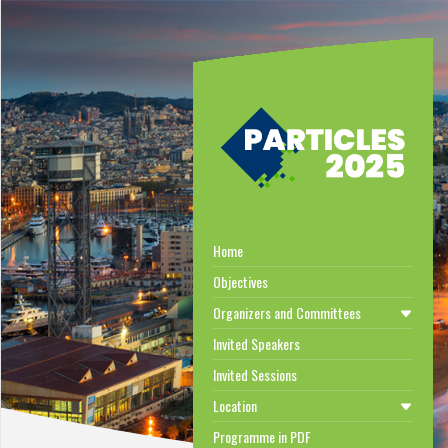
Home
Objectives
Organizers and Committees
Invited Speakers
Invited Sessions
Location
Programme in PDF