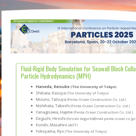
Fluid-Rigid Body Simulation for Seawall Block Coll
Particle Hydrodynamics (MPH)
Haneda, Keisuke
(The University of Tokyo)
Shibata, Kazuya
(The University of Tokyo)
Mizuno, Tatsuya
(Penta-Ocean Construction Co. Ltd.)
Nishihata, Takeshi
(Penta-Ocean Construction Co. Ltd.)
Yanagisawa, Hajime
(Penta-Ocean Construction Co. Ltd.)
Deguchi, Hiroshi
(hiroshi.deguchi@mail.penta-ocean.co.jp)
Kondo, Masahiro
(AIST)
Yokoyama, Ryo
(The University of Tokyo)