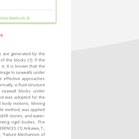
icle Methods III
nk
s are generated by the
f the blocks [1]. If the
t. It is known that the
damage to seawalls under
he effective approaches
cally, a fluid-structure
f seawall blocks under
od was adopted for the
gid body motions. Moving
icle method, was applied
kfill stones, and water.
ting rigid bodies. The
RENCES [1] Arikawa, T.,
., “Failure Mechanism of