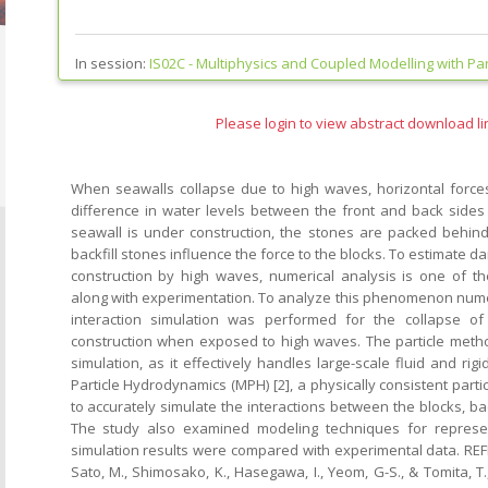
In session:
IS02C -
Multiphysics and Coupled Modelling with Part
Please login to view abstract download li
When seawalls collapse due to high waves, horizontal force
difference in water levels between the front and back sides o
seawall is under construction, the stones are packed behind i
backfill stones influence the force to the blocks. To estimate 
construction by high waves, numerical analysis is one of t
along with experimentation. To analyze this phenomenon numeri
interaction simulation was performed for the collapse o
construction when exposed to high waves. The particle meth
simulation, as it effectively handles large-scale fluid and ri
Particle Hydrodynamics (MPH) [2], a physically consistent part
to accurately simulate the interactions between the blocks, bac
The study also examined modeling techniques for represen
simulation results were compared with experimental data. REFE
Sato, M., Shimosako, K., Hasegawa, I., Yeom, G-S., & Tomita, T