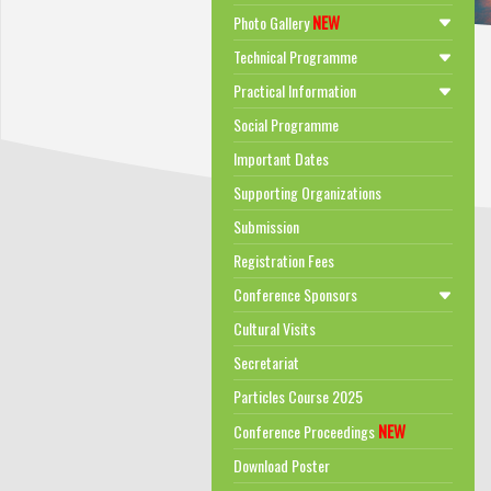
NEW
Photo Gallery
Technical Programme
Practical Information
Social Programme
Important Dates
Supporting Organizations
Submission
Registration Fees
Conference Sponsors
Cultural Visits
Secretariat
Particles Course 2025
NEW
Conference Proceedings
Download Poster