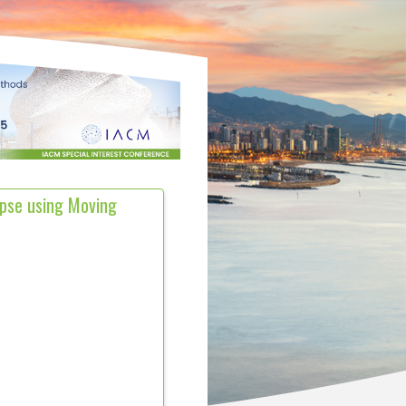
apse using Moving