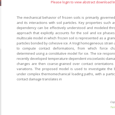
Please login to view abstract download li
The mechanical behavior of frozen soils is primarily governed
and its interactions with soil particles. Key properties such
dependency can be effectively understood and modeled thr
approach that explicitly accounts for the soil and ice phases
multiscale model in which frozen soil is represented as a gran
particles bonded by cohesive ice. A Voigt homogeneous strain
to compute contact deformations, from which force cha
determined using a constitutive model for ice. The ice respon
recently developed temperature-dependent viscoelastic-dama
changes are then coarse-grained over contact orientations 
variations. The proposed model is used to investigate the 
under complex thermomechanical loading paths, with a partic
contact damage translates in
Cop
Ter