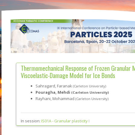
Thermomechanical Response of Frozen Granular M
Viscoelastic-Damage Model for Ice Bonds
Sahragard, Faranak
(Carleton University)
Pouragha, Mehdi
(Carleton University)
Rayhani, Mohammad
(Carleton University)
In session:
IS01A -
Granular plasticity I