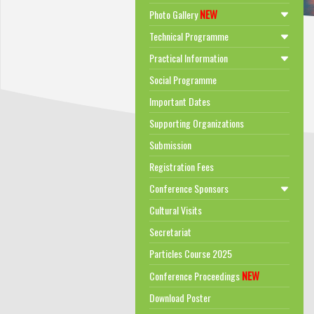
NEW
Photo Gallery
Technical Programme
Practical Information
Social Programme
Important Dates
Supporting Organizations
Submission
Registration Fees
Conference Sponsors
Cultural Visits
Secretariat
Particles Course 2025
NEW
Conference Proceedings
Download Poster