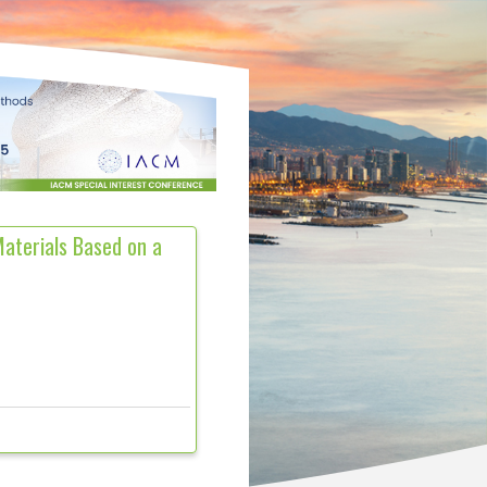
aterials Based on a