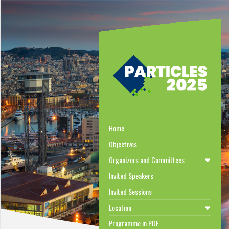
Home
Objectives
Organizers and Committees
Invited Speakers
Invited Sessions
Location
Programme in PDF