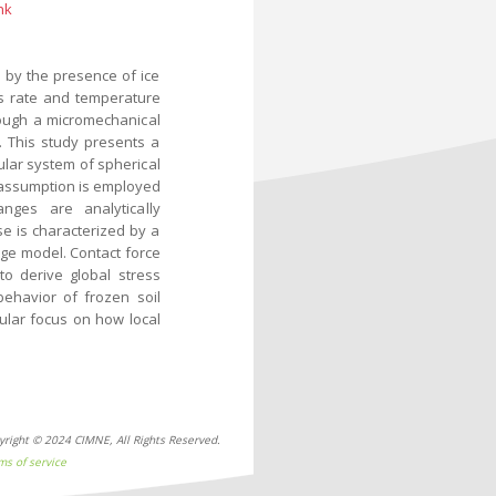
nk
 by the presence of ice
 as rate and temperature
ough a micromechanical
. This study presents a
ular system of spherical
 assumption is employed
nges are analytically
se is characterized by a
ge model. Contact force
to derive global stress
behavior of frozen soil
ular focus on how local
yright © 2024 CIMNE, All Rights Reserved.
ms of service