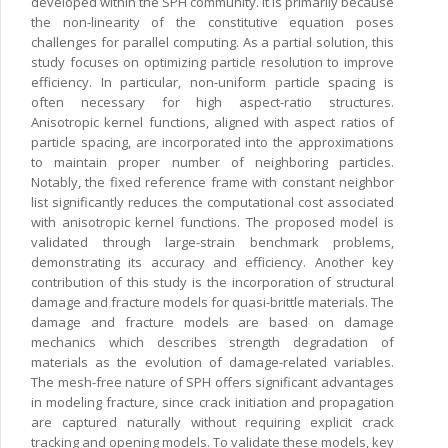
developed within the SPH community. It is primarily because
the non-linearity of the constitutive equation poses
challenges for parallel computing. As a partial solution, this
study focuses on optimizing particle resolution to improve
efficiency. In particular, non-uniform particle spacing is
often necessary for high aspect-ratio structures.
Anisotropic kernel functions, aligned with aspect ratios of
particle spacing, are incorporated into the approximations
to maintain proper number of neighboring particles.
Notably, the fixed reference frame with constant neighbor
list significantly reduces the computational cost associated
with anisotropic kernel functions. The proposed model is
validated through large-strain benchmark problems,
demonstrating its accuracy and efficiency. Another key
contribution of this study is the incorporation of structural
damage and fracture models for quasi-brittle materials. The
damage and fracture models are based on damage
mechanics which describes strength degradation of
materials as the evolution of damage-related variables.
The mesh-free nature of SPH offers significant advantages
in modeling fracture, since crack initiation and propagation
are captured naturally without requiring explicit crack
tracking and opening models. To validate these models, key