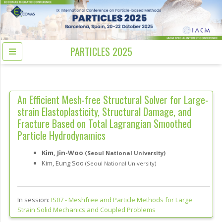
PARTICLES 2025
An Efficient Mesh-free Structural Solver for Large-
strain Elastoplasticity, Structural Damage, and
Fracture Based on Total Lagrangian Smoothed
Particle Hydrodynamics
Kim, Jin-Woo
(Seoul National University)
Kim, Eung Soo
(Seoul National University)
In session:
IS07 -
Meshfree and Particle Methods for Large
Strain Solid Mechanics and Coupled Problems