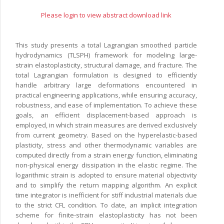
Please login to view abstract download link
This study presents a total Lagrangian smoothed particle
hydrodynamics (TLSPH) framework for modeling large-
strain elastoplasticity, structural damage, and fracture. The
total Lagrangian formulation is designed to efficiently
handle arbitrary large deformations encountered in
practical engineering applications, while ensuring accuracy,
robustness, and ease of implementation. To achieve these
goals, an efficient displacement-based approach is
employed, in which strain measures are derived exclusively
from current geometry. Based on the hyperelastic-based
plasticity, stress and other thermodynamic variables are
computed directly from a strain energy function, eliminating
non-physical energy dissipation in the elastic regime. The
logarithmic strain is adopted to ensure material objectivity
and to simplify the return mapping algorithm. An explicit
time integrator is inefficient for stiff industrial materials due
to the strict CFL condition. To date, an implicit integration
scheme for finite-strain elastoplasticity has not been