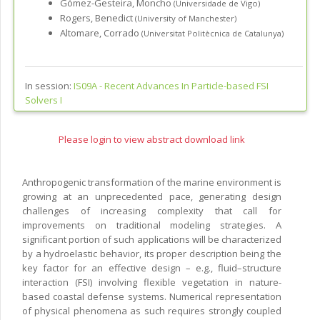
Gómez-Gesteira, Moncho
(Universidade de Vigo)
Rogers, Benedict
(University of Manchester)
Altomare, Corrado
(Universitat Politècnica de Catalunya)
In session:
IS09A -
Recent Advances In Particle-based FSI
Solvers I
Please login to view abstract download link
Anthropogenic transformation of the marine environment is
growing at an unprecedented pace, generating design
challenges of increasing complexity that call for
improvements on traditional modeling strategies. A
significant portion of such applications will be characterized
by a hydroelastic behavior, its proper description being the
key factor for an effective design – e.g., fluid–structure
interaction (FSI) involving flexible vegetation in nature-
based coastal defense systems. Numerical representation
of physical phenomena as such requires strongly coupled