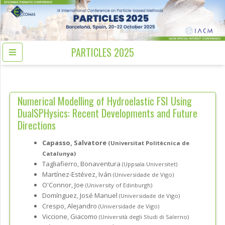
PARTICLES 2025
Numerical Modelling of Hydroelastic FSI Using
DualSPHysics: Recent Developments and Future
Directions
Capasso, Salvatore
(Universitat Politècnica de
Catalunya)
Tagliafierro, Bonaventura
(Uppsala Universitet)
Martínez-Estévez, Iván
(Universidade de Vigo)
O'Connor, Joe
(University of Edinburgh)
Domínguez, José Manuel
(Universidade de Vigo)
Crespo, Alejandro
(Universidade de Vigo)
Viccione, Giacomo
(Università degli Studi di Salerno)