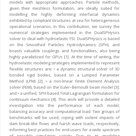
models with appropriate approaches. Particle methods,
given their meshless formulation, are ideally suited for
modelling the highly deforming interfacial dynamics
exhibited by compliant structures at sea for heterogeneous
operational scenarios. In this contribution, we survey the
numerical strategies implemented in the DualSPHysics
solver to deal with hydroelastic FSI. DualSPHysics is based
on the Smoothed Particles Hydrodynamics (SPH), and
boasts valuable couplings and functionalities, also being
highly parallelized for GPUs [1]. At the time of writing, the
hydroelastic modeling strategies implemented to represent
flexible structures are: • a dynamic structural solver of 3D
bonded rigid bodies, based on a Lumped Parameter
Method (LPM) [2]; • a non-linear Finite Element Analysis
solver (FEM), based on the Euler–Bernoulli beam model [3];
and • a unified, SPH-based Total Lagrangian formulation for
continuum mechanics [4]. This work will provide a detailed
investigation into the performance of each model,
balancing accuracy and computational load. Two groups of
benchmarks will be used, coping with violent impacts of
dam break-like flows and harsh wave loads, respectively,
informing best practices for end-users for a wide spectrum
of possible simulation variety. Due to its modeling