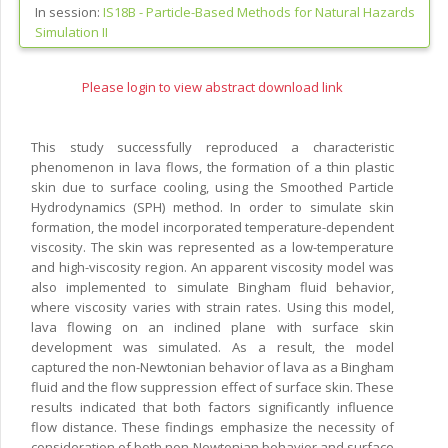
In session:
IS18B -
Particle-Based Methods for Natural Hazards
Simulation II
Please login to view abstract download link
This study successfully reproduced a characteristic
phenomenon in lava flows, the formation of a thin plastic
skin due to surface cooling, using the Smoothed Particle
Hydrodynamics (SPH) method. In order to simulate skin
formation, the model incorporated temperature-dependent
viscosity. The skin was represented as a low-temperature
and high-viscosity region. An apparent viscosity model was
also implemented to simulate Bingham fluid behavior,
where viscosity varies with strain rates. Using this model,
lava flowing on an inclined plane with surface skin
development was simulated. As a result, the model
captured the non-Newtonian behavior of lava as a Bingham
fluid and the flow suppression effect of surface skin. These
results indicated that both factors significantly influence
flow distance. These findings emphasize the necessity of
consideration of both non-Newtonian behavior and surface