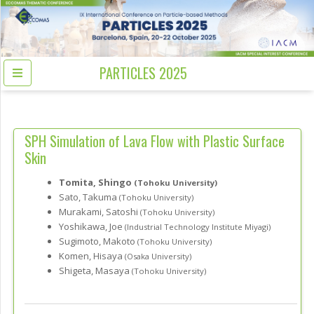
PARTICLES 2025
SPH Simulation of Lava Flow with Plastic Surface
Skin
Tomita, Shingo
(Tohoku University)
Sato, Takuma
(Tohoku University)
Murakami, Satoshi
(Tohoku University)
Yoshikawa, Joe
(Industrial Technology Institute Miyagi)
Sugimoto, Makoto
(Tohoku University)
Komen, Hisaya
(Osaka University)
Shigeta, Masaya
(Tohoku University)