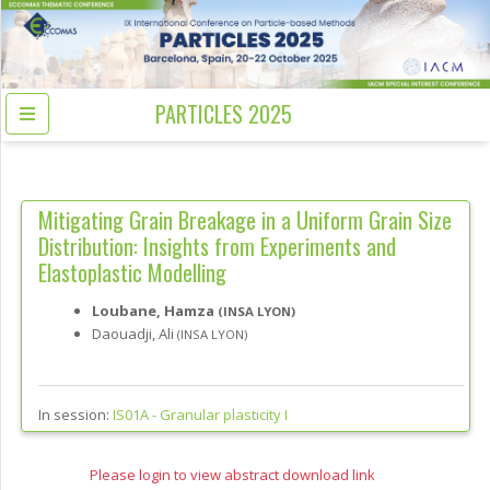
PARTICLES 2025
Mitigating Grain Breakage in a Uniform Grain Size
Distribution: Insights from Experiments and
Elastoplastic Modelling
Loubane, Hamza
(INSA LYON)
Daouadji, Ali
(INSA LYON)
In session:
IS01A -
Granular plasticity I
Please login to view abstract download link