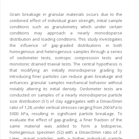
Grain breakage in granular materials occurs due to the
combined effect of individual grain strength, initial sample
conditions such as granulometry which under certain
conditions may approach a nearly monodisperse
distribution and loading conditions. This study investigates
the influence of gap-graded distributions in both
homogenous and heterogenous samples through a series
of oedometer tests, isotropic compression tests and
monotonic drained triaxial tests. The central hypothesis is
that modifying an initially monodisperse grading by
introducing finer particles can reduce grain breakage and
enhances granular samples mechanical behavior without
notably altering its initial density. Oedometer tests are
conducted on samples of a nearly monodisperse particle
size distribution (S1) of clay aggregates with a Dmax/Dmin
ratio of 1.28, under vertical stresses ranging from 200 kPa to
5000 kPa, resulting in significant particle breakage. To
evaluate the effect of gap-grading, a finer fraction of the
same material was added to form a bidisperse,
homogenous specimen (S2) with a Dmax/Dmin ratio of 2.
Later, gravel particles, with a higher individual particle