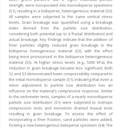
strength, were incorporated into monodisperse specimens
(S1), resulting in a bidisperse, heterogeneous material (S3).
All samples were subjected to the same vertical stress
levels. Grain breakage was quantified using a breakage
index derived from the particle size distribution,
considering both potential (up to a fractal distribution) and
actual breakage. Key findings indicate that the addition of
finer particles slightly reduced grain breakage in the
bidisperse homogeneous material (S2), with the effect
being more pronounced in the bidisperse heterogeneous
material (S3). At higher stress levels (e.g., 5000 kPa), the
reduction in grain breakage became less significant. Both
S2 and S3 demonstrated lower compressibility compared to
the initial monodisperse sample (S1), indicating that even a
minor adjustment to particle size distribution has an
influence on the material's compressive response. Similar
to the oedometer tests, samples of a nearly monodisperse
particle size distribution (S1) were subjected to isotropic
compression tests and monotonic drained triaxial tests
resulting in grain breakage. To assess the effect of
incorporating a finer fraction, sand particles were added,
forming a new heterogenous bidisperse specimen (S4). The