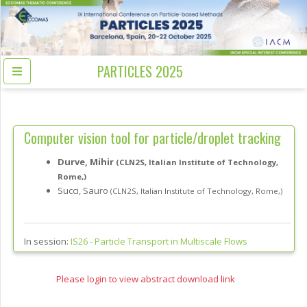
PARTICLES 2025
Computer vision tool for particle/droplet tracking
Durve, Mihir
(CLN2S, Italian Institute of Technology,
Rome,)
Succi, Sauro
(CLN2S, Italian Institute of Technology, Rome,)
In session:
IS26 -
Particle Transport in Multiscale Flows
Please login to view abstract download link