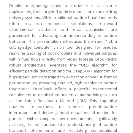
Droplet morphology plays a crucial role in diverse
applications, from targeted particle deposition to novel drug
delivery systems. While traditional particle-based methods
often rely on numerical simulations, real-world
experimental validation and data acquisition are
paramount for advancing our understanding of particle
behavior. This presentation introduces DropTrack [1,2], a
cutting-edge computer vision tool designed for precise,
real-time tracking of both droplets and individual particles
within fluid flows directly from video footage. DropTrack's
robust architecture leverages the YOLO algorithm for
efficient particle detection and the DeepSORT algorithm for
high-speed, accurate trajectory extraction at over 30 frames
per second. By providing detailed, high-resolution particle
trajectories, DropTrack offers a powerful experimental
complement to established numerical methodologies such
as the Lattice-Boltzmann Method (LBM). This capability
enables researchers to deduce particle-particle
interactions and derive general equations of motion for
particles within complex flow environments, significantly
assisting in the fundamental understanding of particle
transport phenomena and validating computational