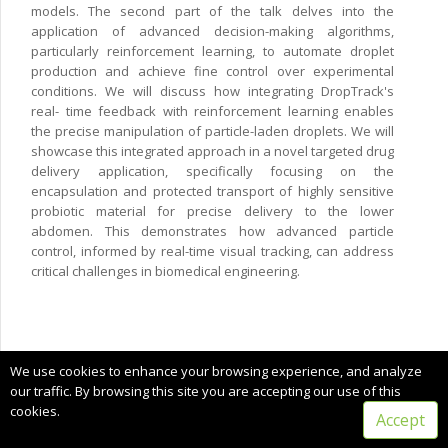
models. The second part of the talk delves into the
application of advanced decision-making algorithms,
particularly reinforcement learning, to automate droplet
production and achieve fine control over experimental
conditions. We will discuss how integrating DropTrack's
real- time feedback with reinforcement learning enables
the precise manipulation of particle-laden droplets. We will
showcase this integrated approach in a novel targeted drug
delivery application, specifically focusing on the
encapsulation and protected transport of highly sensitive
probiotic material for precise delivery to the lower
abdomen. This demonstrates how advanced particle
control, informed by real-time visual tracking, can address
critical challenges in biomedical engineering.
Copyright © 2024 CIMNE, All Rights Reserved.
We use cookies to enhance your browsing experience, and analyze
Terms of service
our traffic. By browsing this site you are accepting our use of this
cookies.
Accept