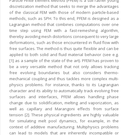
Particle Finite Element Method (PFEM) is a still rather young
discretization method that seeks to merge the advantages
of the classical FEM with those of modern particle-based
methods, such as SPH. To this end, PFEM is designed as a
Lagrangian method that combines computations over one
time step using FEM with a fast-remeshing algorithm,
thereby avoiding mesh distortions consequent to very large
deformations, such as those encountered in fluid flow with
free surfaces. The method is thus quite flexible and can be
applied to both solid and fluid material behavior (see e.g.
[1] as a sample of the state of the art). PFEM has proven to
be a very versatile method that not only allows tracking
free evolving boundaries but also considers thermo-
mechanical coupling and thus tackles more complex multi-
physics problems. For instance, thanks to its Lagrangian
character and its ability to automatically track evolving free
surfaces and interfaces, PFEM allows handling phase
change due to solidification, melting and vaporization, as
well as capillary and Marangoni effects from surface
tension [2]. These physical ingredients are highly valuable
for simulating melt pool dynamics, for example, in the
context of additive manufacturing. Multiphysics problems
can lead to models that are inherently incompatible or