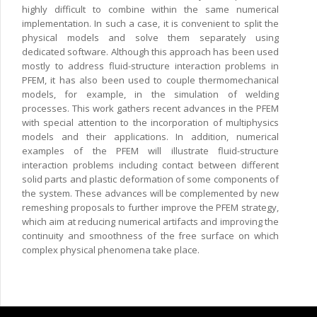
highly difficult to combine within the same numerical
implementation. In such a case, it is convenient to split the
physical models and solve them separately using
dedicated software. Although this approach has been used
mostly to address fluid-structure interaction problems in
PFEM, it has also been used to couple thermomechanical
models, for example, in the simulation of welding
processes. This work gathers recent advances in the PFEM
with special attention to the incorporation of multiphysics
models and their applications. In addition, numerical
examples of the PFEM will illustrate fluid-structure
interaction problems including contact between different
solid parts and plastic deformation of some components of
the system. These advances will be complemented by new
remeshing proposals to further improve the PFEM strategy,
which aim at reducing numerical artifacts and improving the
continuity and smoothness of the free surface on which
complex physical phenomena take place.
Copyright © 2024 CIMNE, All Rights Reserved.