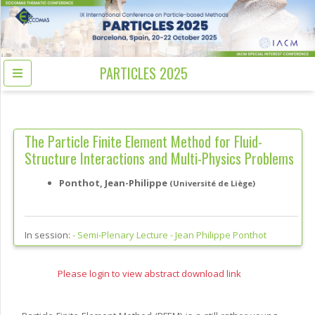
PARTICLES 2025
The Particle Finite Element Method for Fluid-
Structure Interactions and Multi-Physics Problems
Ponthot, Jean-Philippe
(Université de Liège)
In session:
-
Semi-Plenary Lecture - Jean Philippe Ponthot
Please login to view abstract download link