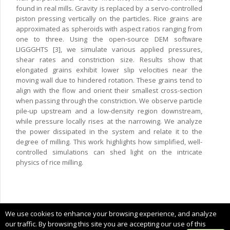
found in real mills. Gravity is replaced by a servo-controlled
piston pressing vertically on the particles. Rice grains are
approximated as spheroids with aspect ratios ranging from
one to three. Using the open-source DEM software
LIGGGHTS [3], we simulate various applied pressures,
shear rates and constriction size. Results show that
elongated grains exhibit lower slip velocities near the
moving wall due to hindered rotation. These grains tend to
align with the flow and orient their smallest cross-section
when passing through the constriction. We observe particle
pile-up upstream and a low-density region downstream,
while pressure locally rises at the narrowing. We analyze
the power dissipated in the system and relate it to the
degree of milling. This work highlights how simplified, well-
controlled simulations can shed light on the intricate
physics of rice milling.
Copyright © 2024 CIMNE, All Rights Reserved.
We use cookies to enhance your browsing experience, and analyze
Terms of service
our traffic. By browsing this site you are accepting our use of this