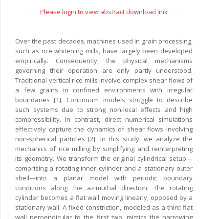
Please login to view abstract download link
Over the past decades, machines used in grain processing,
such as rice whitening mills, have largely been developed
empirically. Consequently, the physical mechanisms
governing their operation are only partly understood.
Traditional vertical rice mills involve complex shear flows of
a few grains in confined environments with irregular
boundaries [1]. Continuum models struggle to describe
such systems due to strong non-local effects and high
compressibility. In contrast, direct numerical simulations
effectively capture the dynamics of shear flows involving
non-spherical particles [2]. In this study, we analyze the
mechanics of rice milling by simplifying and reinterpreting
its geometry. We transform the original cylindrical setup—
comprising a rotating inner cylinder and a stationary outer
shell—into a planar model with periodic boundary
conditions along the azimuthal direction. The rotating
cylinder becomes a flat wall moving linearly, opposed by a
stationary wall. A fixed constriction, modeled as a third flat
wall perpendicular to the first two, mimics the narrowing