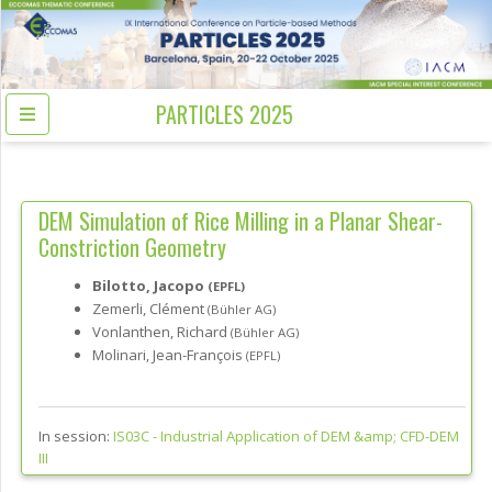
PARTICLES 2025
DEM Simulation of Rice Milling in a Planar Shear-
Constriction Geometry
Bilotto, Jacopo
(EPFL)
Zemerli, Clément
(Bühler AG)
Vonlanthen, Richard
(Bühler AG)
Molinari, Jean-François
(EPFL)
In session:
IS03C -
Industrial Application of DEM &amp; CFD-DEM
III