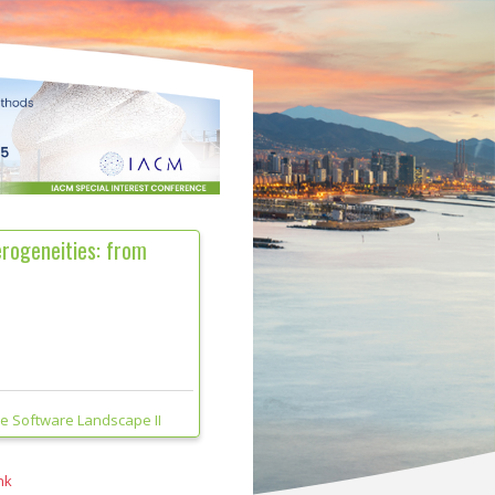
erogeneities: from
he Software Landscape II
nk