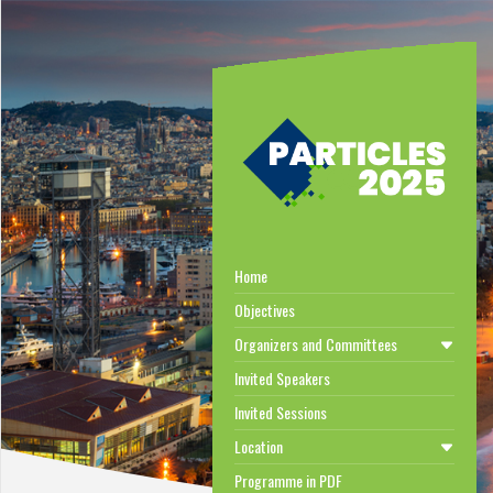
Home
Objectives
Organizers and Committees
Invited Speakers
Invited Sessions
Location
Programme in PDF