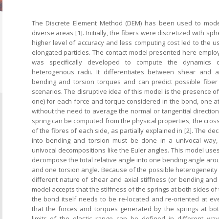
The Discrete Element Method (DEM) has been used to model e
diverse areas [1]. Initially, the fibers were discretized with sp
higher level of accuracy and less computing cost led to the u
elongated particles. The contact model presented here emplo
was specifically developed to compute the dynamics o
heterogenous radii. It differentiates between shear and a
bending and torsion torques and can predict possible fiber 
scenarios. The disruptive idea of this model is the presence of
one) for each force and torque considered in the bond, one at
without the need to average the normal or tangential direction
spring can be computed from the physical properties, the cross
of the fibres of each side, as partially explained in [2]. The d
into bending and torsion must be done in a univocal way,
univocal decompositions like the Euler angles. This model uses
decompose the total relative angle into one bending angle aro
and one torsion angle. Because of the possible heterogeneity 
different nature of shear and axial stiffness (or bending and t
model accepts that the stiffness of the springs at both sides of 
the bond itself needs to be re-located and re-oriented at ev
that the forces and torques generated by the springs at bo
limits of the elastic range can be defined in different way