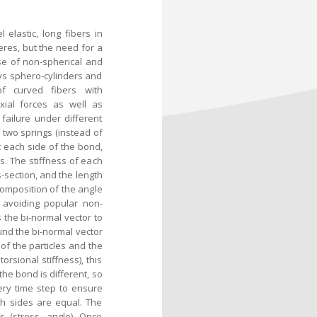
lastic, long fibers in
heres, but the need for a
se of non-spherical and
ys sphero-cylinders and
f curved fibers with
xial forces as well as
failure under different
 two springs (instead of
 each side of the bond,
s. The stiffness of each
-section, and the length
ecomposition of the angle
 avoiding popular non-
 the bi-normal vector to
und the bi-normal vector
of the particles and the
orsional stiffness), this
the bond is different, so
ery time step to ensure
th sides are equal. The
s (stress, angle). Once