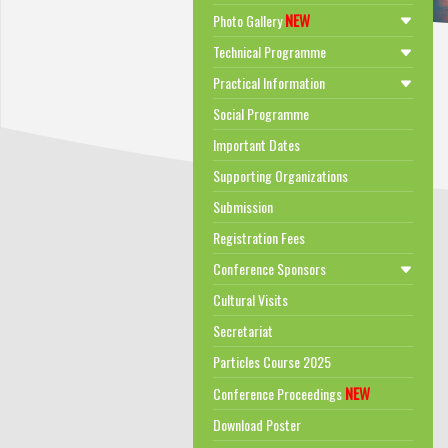
NEW
Photo Gallery
Technical Programme
Practical Information
Social Programme
Important Dates
Supporting Organizations
Submission
Registration Fees
Conference Sponsors
Cultural Visits
Secretariat
Particles Course 2025
NEW
Conference Proceedings
Download Poster