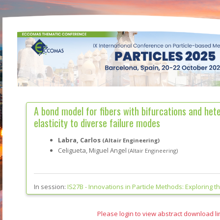
A bond model for fibers with bifurcations and het
elasticity to diverse failure modes
Labra, Carlos
(Altair Engineering)
Celigueta, Miguel Angel
(Altair Engineering)
In session:
IS27B -
Innovations in Particle Methods: Exploring t
Please login to view abstract download li