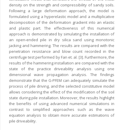
density on the strength and compressibility of sandy soils.
Following a large deformation approach, the model is
formulated using a hyperelastic model and a multiplicative
decomposition of the deformation gradient into an elastic
and plastic part. The effectiveness of this numerical
approach is demonstrated by simulating the installation of
an open-ended pile in dry silica sand using monotonic
jacking and hammering. The results are compared with the
penetration resistance and blow count recorded in the
centrifuge test performed by Fan et. al. [3]. Furthermore, the
results of the hammering installation are compared with the
state of the practice driveability analysis using one
dimensional wave propagation analysis. The findings
demonstrate that the G-PFEM can adequately simulate the
process of pile driving, and the selected constitutive model
allows considering the effect of the modification of the soil
state during pile installation. Moreover, the results highlight
the benefits of using advanced numerical simulations in
contrast to simplified approaches such as the wave
equation analysis to obtain more accurate estimations of
pile driveability.