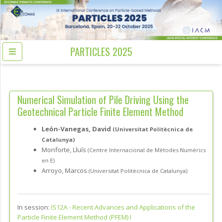
PARTICLES 2025
Numerical Simulation of Pile Driving Using the
Geotechnical Particle Finite Element Method
León-Vanegas, David
(Universitat Politècnica de
Catalunya)
Monforte, Lluís
(Centre Internacional de Mètodes Numèrics
en E)
Arroyo, Marcos
(Universitat Politècnica de Catalunya)
In session:
IS12A -
Recent Advances and Applications of the
Particle Finite Element Method (PFEM) I