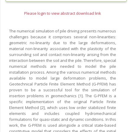
Please login to view abstract download link
The numerical simulation of pile driving presents numerous
challenges because it comprises several non-linearities:
geometric no-linearity due to the large deformations,
material non-linearity associated with the plasticity of the
surrounding soil and contact non-linearity arising from the
interaction between the soil and the pile. Therefore, special
numerical methods are needed to model the pile
installation process. Among the various numerical methods
available to model large deformation problems, the
Geotechnical Particle Finite Element Method (G-PFEM) has
proven to be a successful tool for the simulation of
insertion problems in geomechanics [1]. The G-PFEM is a
specific implementation of the original Particle Finite
Element Method [2], which uses low order stabilized finite
elements and includes coupled hydromechanical
formulations for quasi-static and dynamic conditions. In this
work, the G-PFEM is used alongside a critical state-based
constitutive model that considers the effects of the initial