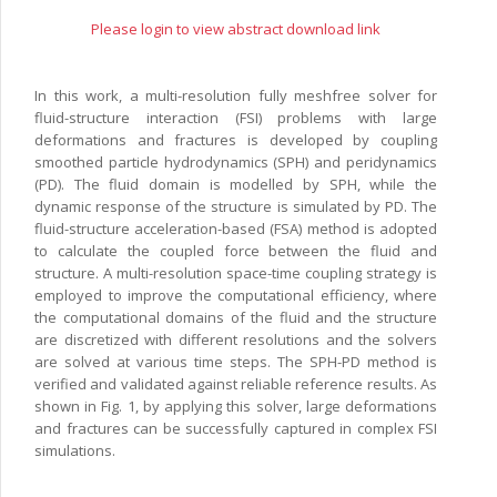
Please login to view abstract download link
In this work, a multi-resolution fully meshfree solver for
fluid-structure interaction (FSI) problems with large
deformations and fractures is developed by coupling
smoothed particle hydrodynamics (SPH) and peridynamics
(PD). The fluid domain is modelled by SPH, while the
dynamic response of the structure is simulated by PD. The
fluid-structure acceleration-based (FSA) method is adopted
to calculate the coupled force between the fluid and
structure. A multi-resolution space-time coupling strategy is
employed to improve the computational efficiency, where
the computational domains of the fluid and the structure
are discretized with different resolutions and the solvers
are solved at various time steps. The SPH-PD method is
verified and validated against reliable reference results. As
shown in Fig. 1, by applying this solver, large deformations
and fractures can be successfully captured in complex FSI
simulations.