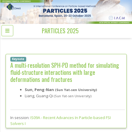
PARTICLES 2025
Keynote
A multi-resolution SPH-PD method for simulating
fluid-structure interactions with large
deformations and fractures
Sun, Peng-Nan
(Sun Yat-sen University)
Liang, Guang-Qi
(Sun Yat-sen University)
In session:
IS09A -
Recent Advances In Particle-based FSI
Solvers I