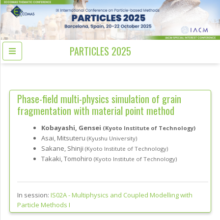
PARTICLES 2025
Phase-field multi-physics simulation of grain
fragmentation with material point method
Kobayashi, Gensei
(Kyoto Institute of Technology)
Asai, Mitsuteru
(Kyushu University)
Sakane, Shinji
(Kyoto Institute of Technology)
Takaki, Tomohiro
(Kyoto Institute of Technology)
In session:
IS02A -
Multiphysics and Coupled Modelling with
Particle Methods I