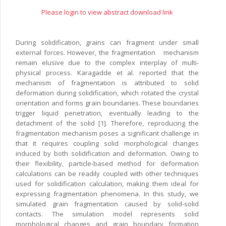
Please login to view abstract download link
During solidification, grains can fragment under small
external forces. However, the fragmentation mechanism
remain elusive due to the complex interplay of multi-
physical process. Karagadde et al. reported that the
mechanism of fragmentation is attributed to solid
deformation during solidification, which rotated the crystal
orientation and forms grain boundaries. These boundaries
trigger liquid penetration, eventually leading to the
detachment of the solid [1]. Therefore, reproducing the
fragmentation mechanism poses a significant challenge in
that it requires coupling solid morphological changes
induced by both solidification and deformation. Owing to
their flexibility, particle-based method for deformation
calculations can be readily coupled with other techniques
used for solidification calculation, making them ideal for
expressing fragmentation phenomena. In this study, we
simulated grain fragmentation caused by solid-solid
contacts. The simulation model represents solid
morphological changes and grain boundary formation