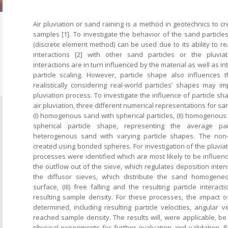
Air pluviation or sand raining is a method in geotechnics to
samples [1]. To investigate the behavior of the sand particle
(discrete element method) can be used due to its ability to rea
interactions [2] with other sand particles or the pluvi
interactions are in turn influenced by the material as well as i
particle scaling. However, particle shape also influences 
realistically considering real-world particles’ shapes may i
pluviation process. To investigate the influence of particle sh
air pluviation, three different numerical representations for san
(I) homogenous sand with spherical particles, (II) homogenous
spherical particle shape, representing the average part
heterogenous sand with varying particle shapes. The non-s
created using bonded spheres. For investigation of the pluviat
processes were identified which are most likely to be influence
the outflow out of the sieve, which regulates deposition intensit
the diffusor sieves, which distribute the sand homogene
surface, (III) free falling and the resulting particle interact
resulting sample density. For these processes, the impact of
determined, including resulting particle velocities, angular v
reached sample density. The results will, were applicable, be
physical experiments for further evaluation and validation. R