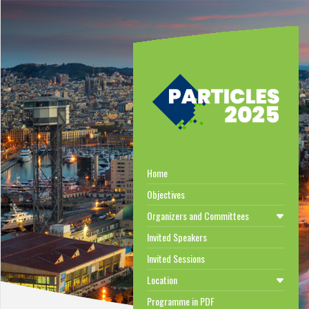
Home
Objectives
Organizers and Committees
Invited Speakers
Invited Sessions
Location
Programme in PDF