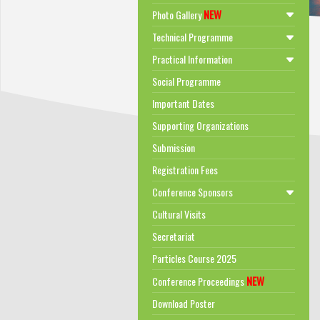
NEW
Photo Gallery
Technical Programme
Practical Information
Social Programme
Important Dates
Supporting Organizations
Submission
Registration Fees
Conference Sponsors
Cultural Visits
Secretariat
Particles Course 2025
NEW
Conference Proceedings
Download Poster