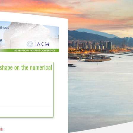
 shape on the numerical
nk