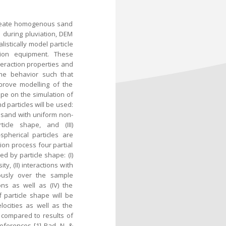
 create homogenous sand
s during pluviation, DEM
listically model particle
ation equipment. These
nteraction properties and
the behavior such that
mprove modelling of the
ape on the simulation of
d particles will be used:
 sand with uniform non-
icle shape, and (III)
pherical particles are
ion process four partial
d by particle shape: (I)
y, (II) interactions with
ously over the sample
ions as well as (IV) the
 particle shape will be
elocities as well as the
 compared to results of
eferences [1] Rad, N. &