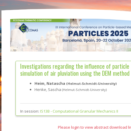
Investigations regarding the influence of particle
simulation of air pluviation using the DEM method
Heim, Natascha
(Helmut-Schmidt-University)
Henke, Sascha
(Helmut-Schmidt-University)
In session:
IS13B -
Computational Granular Mechanics II
Please login to view abstract download li