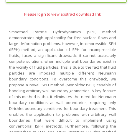
Please login to view abstract download link
Smoothed Particle Hydrodynamics (SPH) method
demonstrates high applicability for free surface flows and
large deformation problems. However, Incompressible SPH
(ISPH) method, an application of SPH for incompressible
fluids, faces a significant drawback: it cannot accurately
compute solutions when multiple wall boundaries exist in
the vicinity of fluid particles. This is due to the fact that fluid
particles are imposed multiple different Neumann
boundary conditions. To overcome this drawback, we
propose a novel ISPH method (Monolithic ISPH) capable of
handling arbitrary wall boundary geometries. A key feature
of this method is that it eliminates the need for Neumann
boundary conditions at wall boundaries, requiring only
Dirichlet boundary conditions for boundary treatment. This
enables the application to problems with arbitrary wall
boundaries that were difficult to implement using
conventional ISPH methods. Furthermore, following the