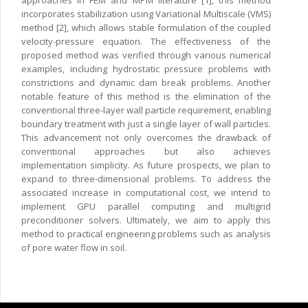
approaches in FEM and MPM literature [1], this method
incorporates stabilization using Variational Multiscale (VMS)
method [2], which allows stable formulation of the coupled
velocity-pressure equation. The effectiveness of the
proposed method was verified through various numerical
examples, including hydrostatic pressure problems with
constrictions and dynamic dam break problems. Another
notable feature of this method is the elimination of the
conventional three-layer wall particle requirement, enabling
boundary treatment with just a single layer of wall particles.
This advancement not only overcomes the drawback of
conventional approaches but also achieves
implementation simplicity. As future prospects, we plan to
expand to three-dimensional problems. To address the
associated increase in computational cost, we intend to
implement GPU parallel computing and multigrid
preconditioner solvers. Ultimately, we aim to apply this
method to practical engineering problems such as analysis
of pore water flow in soil.