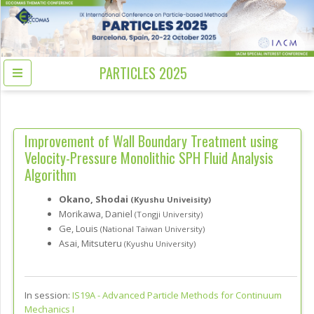
PARTICLES 2025
Improvement of Wall Boundary Treatment using
Velocity-Pressure Monolithic SPH Fluid Analysis
Algorithm
Okano, Shodai
(Kyushu Univeisity)
Morikawa, Daniel
(Tongji University)
Ge, Louis
(National Taiwan University)
Asai, Mitsuteru
(Kyushu University)
In session:
IS19A -
Advanced Particle Methods for Continuum
Mechanics I