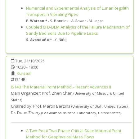
Numerical and Experimental Analysis of Lunar Regolith
Transport in Vibrating Pipes
P. Watson *
,
S. Bonnieu
,
A. Anwar
,
M. Lappa
Coupled CFD-DEM Analysis of the Failure Mechanism of
Sandy Bed Soils Due to Pipeline Leaks
S. Avendaño *
,
Y. Niño
Tue, 21/10/2025
16:30 - 18:00
Kursaal
IS14B
IS14B
The Material Point Method – Recent Advances II
Main Organizer:
Prof.
Zhen Chen
(
University of Missouri
,
United
States
)
Chaired by:
Prof. Martin Berzins
,
(
University of Utah
,
United States
)
Dr. Duan Zhang
(
Los Alamos Naitonal Laboratory
,
United States
)
A Two-Point Two-Phase Critical State Material Point
Method for Geophysical Mass Flows