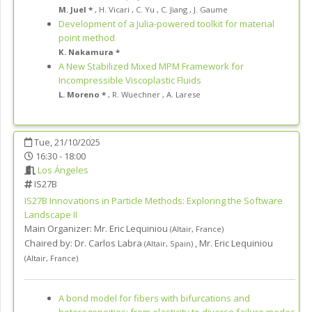
M. Juel *
,
H. Vicari
,
C. Yu
,
C. Jiang
,
J. Gaume
Development of a Julia-powered toolkit for material
point method
K. Nakamura *
A New Stabilized Mixed MPM Framework for
Incompressible Viscoplastic Fluids
L. Moreno *
,
R. Wuechner
,
A. Larese
Tue, 21/10/2025
16:30 - 18:00
Los Ángeles
IS27B
IS27B
Innovations in Particle Methods: Exploring the Software
Landscape II
Main Organizer:
Mr.
Eric Lequiniou
(
Altair
,
France
)
Chaired by:
Dr. Carlos Labra
,
Mr. Eric Lequiniou
(
Altair
,
Spain
)
(
Altair
,
France
)
A bond model for fibers with bifurcations and
heterogeneities: from elasticity to diverse failure modes