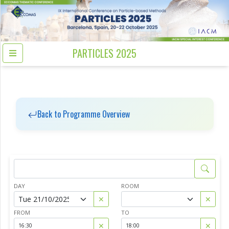
PARTICLES 2025
Back to Programme Overview
DAY
ROOM
✕
✕
FROM
TO
✕
✕