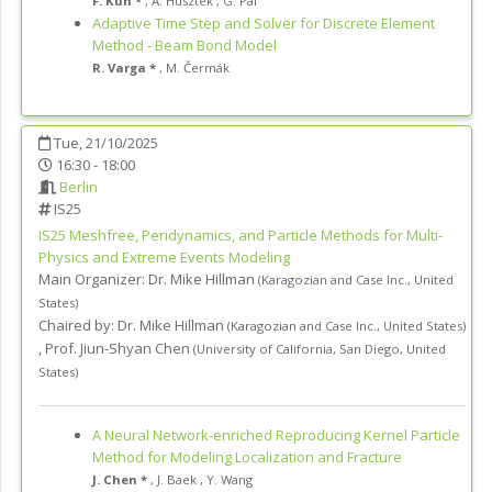
F. Kun *
,
A. Husztek
,
G. Pál
Adaptive Time Step and Solver for Discrete Element
Method - Beam Bond Model
R. Varga *
,
M. Čermák
Tue, 21/10/2025
16:30 - 18:00
Berlin
IS25
IS25
Meshfree, Peridynamics, and Particle Methods for Multi-
Physics and Extreme Events Modeling
Main Organizer:
Dr.
Mike Hillman
(
Karagozian and Case Inc.
,
United
States
)
Chaired by:
Dr. Mike Hillman
(
Karagozian and Case Inc.
,
United States
)
,
Prof. Jiun-Shyan Chen
(
University of California, San Diego
,
United
States
)
A Neural Network-enriched Reproducing Kernel Particle
Method for Modeling Localization and Fracture
J. Chen *
,
J. Baek
,
Y. Wang