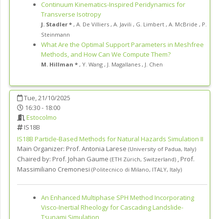
Continuum Kinematics-Inspired Peridynamics for
Transverse Isotropy
J. Stadler *
,
A. De Villiers
,
A. Javili
,
G. Limbert
,
A. McBride
,
P.
Steinmann
What Are the Optimal Support Parameters in Meshfree
Methods, and How Can We Compute Them?
M. Hillman *
,
Y. Wang
,
J. Magallanes
,
J. Chen
Tue, 21/10/2025
16:30 - 18:00
Estocolmo
IS18B
IS18B
Particle-Based Methods for Natural Hazards Simulation II
Main Organizer:
Prof.
Antonia Larese
(
University of Padua
,
Italy
)
Chaired by:
Prof. Johan Gaume
,
Prof.
(
ETH Zürich
,
Switzerland
)
Massimiliano Cremonesi
(
Politecnico di Milano, ITALY
,
Italy
)
An Enhanced Multiphase SPH Method Incorporating
Visco-Inertial Rheology for Cascading Landslide-
Tsunami Simulation