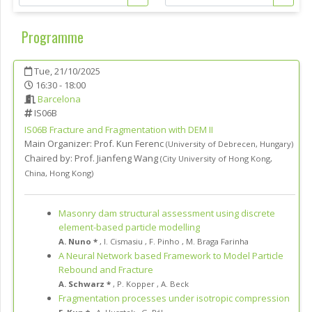
Programme
Tue, 21/10/2025
16:30 - 18:00
Barcelona
IS06B
IS06B
Fracture and Fragmentation with DEM II
Main Organizer:
Prof.
Kun Ferenc
(
University of Debrecen
,
Hungary
)
Chaired by:
Prof. Jianfeng Wang
(
City University of Hong Kong
,
China, Hong Kong
)
Masonry dam structural assessment using discrete
element-based particle modelling
A. Nuno *
,
I. Cismasiu
,
F. Pinho
,
M. Braga Farinha
A Neural Network based Framework to Model Particle
Rebound and Fracture
A. Schwarz *
,
P. Kopper
,
A. Beck
Fragmentation processes under isotropic compression