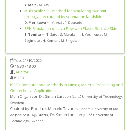
Y. Ma *
,
M. Asai
Multi-scale SPH method for simulating tsunami
propagation caused by submarine landslides
D. Morikawa *
,
M. Asai
,
F. Dourado
SPH Simulation of Lava Flow with Plastic Surface Skin
S. Tomita *
,
T. Sato
,
S. Murakami
,
J. Yoshikawa
,
M.
Sugimoto
,
H. Komen
,
M. Shigeta
Tue, 21/10/2025
16:30 - 18:00
Auditori
IS23B
IS23B
Computational Methods in Mining, Mineral Processing and
Geotechnical Applications II
Main Organizer:
Dr.
Simon Larsson
(
Luleå University of Technology
,
Sweden
)
Chaired by:
Prof. Luis Marcelo Tavares
(
Federal University of Rio
,
Dr. Simon Larsson
de Janeiro (UFRJ)
,
Brazil
)
(
Luleå University of
Technology
,
Sweden
)