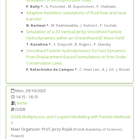
P. Balty *
,
G. Poncelet
,
M. Duponcheel
,
P. Chatelain
Adaptive meshless simulations of fluid flow and heat
transfer
N. Bartwal *
,
M. Padmanabha
,
J. Kuhnert
,
P. Suchde
Simulation of a 2D Vertical Jet by Smoothed Particle
Hydrodynamics within an OceanWave3D Wave Field
T. Kanehira *
,
S. Draycott
,
B. Rogers
,
P. Stansby
Smoothed Particle Hydrodynamics for Fast Dynamics:
From Displacement-Based Formulations to First-Order
Conservation Laws
P. Refachinho de Campos *
,
C. Hean Lee
,
A. J. Gil
,
J. Bonet
Mon, 20/10/2025
14:15 - 16:15
Berlin
IS02B
IS02B
Multiphysics and Coupled Modelling with Particle Methods
II
Main Organizer:
Prof.
Jerzy Rojek
(
Polish Academy of Sciences
,
Poland
)