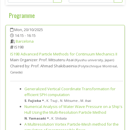
Programme
Mon, 20/10/2025
14:15 - 16:15
Barcelona
IS19B
IS19B
Advanced Particle Methods for Continuum Mechanics II
Main Organizer:
Prof.
Mitsuteru Asai
(
Kyushu university
,
Japan
)
Chaired by:
Prof. Ahmad Shakibaeinia
(
Polytechnique Montreal
,
Canada
)
Generalized Vertical Coordinate Transformation for
efficient SPH computation
S. Fujioka *
,
K. Tsuji
,
N. Mitsume
,
M. Asai
Numerical Analysis of Water Wave Pressure on a Ship's
Hull Using the Multi-Resolution Particle Method
N. Yamasaki *
,
K. Shibata
A Multiresolution Vortex Particle-Mesh method for the
simulation of incompressible flows