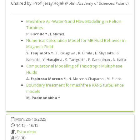
Chaired by:
Prof. Jerzy Rojek
(
Polish Academy of Sciences
,
Poland
)
Meshfree Air-Water-Sand Flow Modelling in Pelton
Turbines
P. Suchde *
,
I. Michel
Numerical Calculation Model for MR Fluid Behavior in
Magnetic Field
S. Tsujimoto *
,
T. Kikugawa
,
K. Hirata
,
F. Miyasaka
,
S.
Kamada
,
Y. Hanajima
,
S. Taniguchi
,
P. Ramadhan
,
N. Kaito
Computational Modelling of Thixotropic Multiphase
Fluids
A. Espinosa Moreno *
,
N. Moreno Chaparro
,
M. Ellero
Boundary treatment for meshfree RANS turbulence
models
M. Padmanabha *
Mon, 20/10/2025
14:15 - 16:15
Estocolmo
IS13B