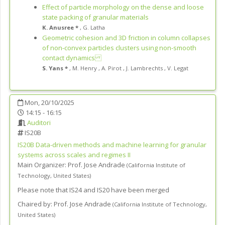
Effect of particle morphology on the dense and loose
state packing of granular materials
K. Anusree *
,
G. Latha
Geometric cohesion and 3D friction in column collapses
of non-convex particles clusters using non-smooth
contact dynamics
S. Yans *
,
M. Henry
,
A. Pirot
,
J. Lambrechts
,
V. Legat
Mon, 20/10/2025
14:15 - 16:15
Auditori
IS20B
IS20B
Data-driven methods and machine learning for granular
systems across scales and regimes II
Main Organizer:
Prof.
Jose Andrade
(
California Institute of
Technology
,
United States
)
Please note that IS24 and IS20 have been merged
Chaired by:
Prof. Jose Andrade
(
California Institute of Technology
,
United States
)