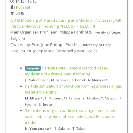
14:15 - 16:15
Kursaal
IS04B
IS04B
Modeling of Manufacturing and Material Processing with
Particle Methods (Including PFEM, SPH, DEM…) II
Main Organizer:
Prof.
Jean Philippe Ponthot
(
University of Liège
,
Belgium
)
Chaired by:
Prof. Jean Philippe Ponthot
(
University of Liège
,
,
Dr. Josep Maria Carbonell
Belgium
)
(
CIMNE
,
Spain
)
Particle Finite Element Method based
Keynote
modelling of Additive Manufacturing
J. Olatunbosun
,
M. Schewe
,
T. Bartel
,
A. Menzel *
Particle simulation of blowhole forming process in gas
metal arc welding
M. Miwa *
,
H. Komen
,
M. Tanaka
,
Y. Tanabe
,
Y. Matsuo
,
K.
Hyoma
,
K. Inose
Simulations of grain particle rearrangement in semi-
solid metals by multi-phase-field lattice Boltzmann
model
N. Yamanaka *
,
S. Sakane
,
T. Takaki