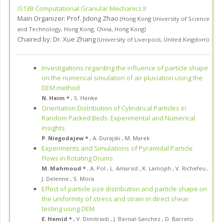
IS13B
Computational Granular Mechanics II
Main Organizer:
Prof.
Jidong Zhao
(
Hong Kong University of Science
and Technology, Hong Kong
,
China, Hong Kong
)
Chaired by:
Dr. Xue Zhang
(
University of Liverpool
,
United Kingdom
)
Investigations regarding the influence of particle shape
on the numerical simulation of air pluviation using the
DEM method
N. Heim *
,
S. Henke
Orientation Distribution of Cylindrical Particles in
Random Packed Beds: Experimental and Numerical
Insights
P. Niegodajew *
,
A. Durajski
,
M. Marek
Experiments and Simulations of Pyramidal Particle
Flows in Rotating Drums
M. Mahmoud *
,
A. Pol
,
L. Amarsid
,
K. Lamoph
,
V. Richefeu
,
J. Delenne
,
S. Mora
Effect of particle size distribution and particle shape on
the uniformity of stress and strain in direct shear
testing using DEM
E. Hemid *
,
V. Dimitriadi
,
J. Bernal-Sanchez
,
D. Barreto