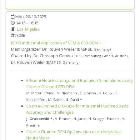
Mon, 20/10/2025
14:15 - 16:15
Los Ángeles
IS03B
IS03B
Industrial Application of DEM & CFD-DEM II
Main Organizer:
Dr.
Rouven Weiler
(
BASF SE
,
Germany
)
Chaired by:
Dr. Christoph Goniva
,
(
DCS Computing GmbH
,
Austria
)
Dr. Rouven Weiler
(
BASF SE
,
Germany
)
Efficient Heat Exchange and Radiation Simulations using
Coarse-Grained CFD-DEM
M. Mitterlindner
,
M. Niemann
,
C. Goniva
,
D. Louw
,
P.
Kieckhefen
,
M. Salehi
,
S. Radl *
Coarse-Grained CFD-DEM for Industrial Fluidized Beds:
Accuracy and Challenges
J. Grabowski *
,
V. Brandt
,
N. Jurtz
,
H. Kruggel-Emden
,
M.
Kraume
Coarse Grained DEM Optimisation of an Industrial
Nauta Mixer