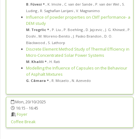
B. Füvesi *
,
K. Imole
,
C. van der Sande
,
P. van der Wel
,
S.
Luding
,
R. Saghafian Larijani
,
V. Magnanimo
Influence of powder properties on CMT performance- a
DEM study
M. Trogrlic *
,
P. Liu
,
P. Boehling
,
D. Jajcevic
,
J. G. Khinast
,
P.
Doshi
,
M. Moreno-Benito
,
J. Pasko Brandon
,
D. O.
Blackwood
,
S. Lathorp
Discrete Element Method Study of Thermal Efficiency in
Micro-Concentrated Solar Power Systems
M. Khalili *
,
H. Rati
Modelling the Influence of Capsules on the Behaviour
of Asphalt Mixtures
G. Câmara *
,
R. Micaelo
,
N. Azevedo
Mon, 20/10/2025
16:15 - 16:45
Foyer
Coffee Break