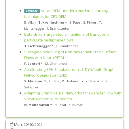
NeuralDEM - modern machine learning
Keynote
techniques for CFD-DEM
B. Alkin
,
T. Kronlachner *
,
S. Papa
,
S. Pirker
,
T.
Lichtenegger
,
J. Brandstetter
Data-driven large-step simulations of transport in
particulate multiphase flows
T. Lichtenegger *
,
J. Brandstetter
Surrogate Modelling of Non-Newtonian Free-Surface
Flows with NeuralPFEM
F. Lanteri *
,
M. Cremonesi
Accelerating SPH Simulations in LS-DYNA with Graph
Network Simulator (GNS)
S. Matsumi *
,
T. Hata
,
R. Hashimoto
,
Y. Shimazu
,
R.
Sekizuka
Adapting Graph Neural Networks for Granular Flow with
Varying Material Properties
N. Manoharan *
,
H. Iqbal
,
K. Kumar
Mon, 20/10/2025