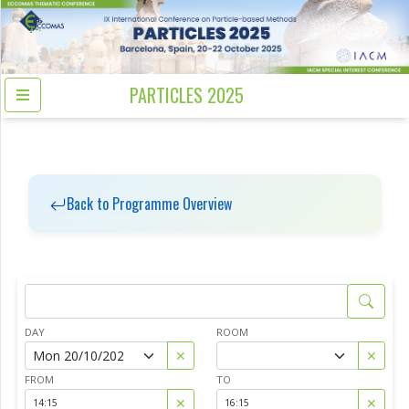
PARTICLES 2025
Back to Programme Overview
DAY
ROOM
✕
✕
FROM
TO
✕
✕